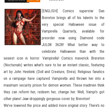
[ENGLISH] Comics superstar Dan
Brereton brings all of his talents to the
very special Halloween issue of
Vampirella Quarterly, available for
preorder now using Diamond code
JUL08 3628! What better way to
celebrate Halloween than with the
sexiest icon in horror: Vampirella! Comics maverick Brereton
(Nocturnals) writes what’s sure to be an instant classic, featuring
art by John Heebink (Doll and Creature, Elvira). Religious fanatics
on a rampage have captured Vampirella
and thrown her into a
maximum security prison for demon women. These madmen think
they can reform her, redeem her, change her. Well, Vampi’s got
other plans! Jaw-droppingly gorgeous cover by Brereton!
We’ve lowered the price and added more original story. There’s no