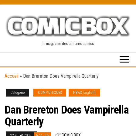
Skip
to
the
content
le magazine des cultures comics
Accueil
»
Dan Brereton Does Vampirella Quarterly
Catégorie
COMMUNIQUES
NEWS [english]
Dan Brereton Does Vampirella
Quarterly
Par
COMIC BOX
22 juillet 2008
Non