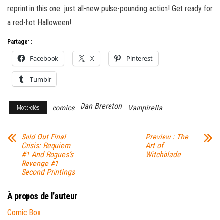
reprint in this one: just all-new pulse-pounding action! Get ready for
a red-hot Halloween!
Partager :
Facebook
X
Pinterest
Tumblr
Dan Brereton
comics
Vampirella
Mots-clés
Sold Out Final
Preview : The
Crisis: Requiem
Art of
#1 And Rogues’s
Witchblade
Revenge #1
Second Printings
À propos de l’auteur
Comic Box