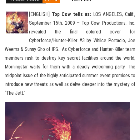
[ENGLISH]
Top Cow tells us:
LOS ANGELES, Calif.,
September 15th, 2009 – Top Cow Productions, Inc.
revealed the final colored cover for
Cyberforce/Hunter-Killer #3 by Whilce Portacio, Joe
Weems & Sunny Gho of IFS. As Cyberforce and Hunter
-Killer team
members rush to destroy key secret facilities around the world,
Morningstar waits for them with a deadly welcoming party. The
midpoint issue of the highly anticipated summer event promises to
introduce new threats as well as delve deeper into the mystery of
“The Jett.”