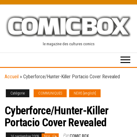
Skip
to
the
content
le magazine des cultures comics
Accueil
»
Cyberforce/Hunter-Killer Portacio Cover Revealed
Catégorie
COMMUNIQUES
NEWS [english]
Cyberforce/Hunter-Killer
Portacio Cover Revealed
Par
COMIC BOX
16 septembre 2009
Non