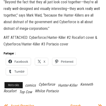
“Beyond the fact that they all just look cool together—they’re all
really well-designed and visually interesting—they work really well
together,” says Mark Waid, “because the Hunter-Killers are all
about distrust of the government and Cyberforce is all about
distrust of mega-corporations.”
ART ATTACHED: Cyberforce/Hunter-Killer #2 Rocafort cover &
Cyberforce/Hunter-Killer #3 Portacio cover
Partager :
Facebook
X
Pinterest
Tumblr
Cyberforce
Kenneth
comics
Hunter-Killer
Mots-clés
Rocafort
Whilce Portacio
Top Cow
Avant-Première
French