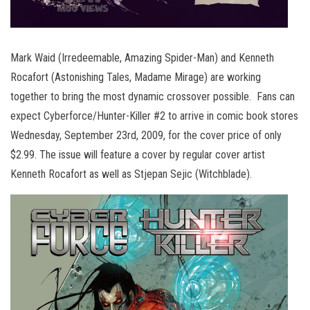
Mark Waid (Irredeemable, Amazing Spider-Man) and Kenneth
Rocafort (Astonishing Tales, Madame Mirage) are working
together to bring the most dynamic crossover possible. Fans can
expect Cyberforce/Hunter-Killer #2 to arrive in comic book stores
Wednesday, September 23rd, 2009, for the cover price of only
$2.99. The issue will feature a cover by regular cover artist
Kenneth Rocafort as well as Stjepan Sejic (Witchblade).