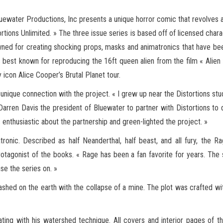
ewater Productions, Inc presents a unique horror comic that revolves ar
tortions Unlimited. » The three issue series is based off of licensed char
wned for creating shocking
props, masks and animatronics that have bee
 best known for reproducing the 16ft queen alien from the film « Alien »
 icon Alice Cooper’s Brutal Planet tour.
 a unique connection with the project. « I grew up near the Distortions stu
Darren Davis the president of Bluewater to partner with Distortions to 
nthusiastic about the partnership and green-lighted the project. »
ronic. Described as half Neanderthal, half beast, and all fury, the R
rotagonist of the books. « Rage has been a fan favorite for years. The
se the series on. »
eashed on the earth with the collapse of a mine. The plot was crafted wi
trating with his watershed technique. All covers and interior pages of 