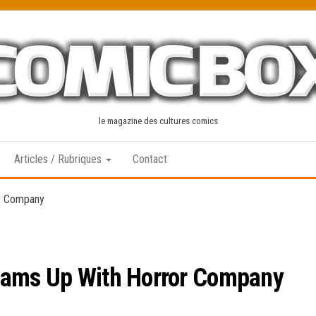
le magazine des cultures comics
Articles / Rubriques
Contact
or Company
eams Up With Horror Company