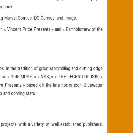
ic look.
uding Marvel Comics, DC Comics, and Image.
ter. « Vincent Price Presents » and « Bartholomew of the
. In the tradition of great storytelling and cutting edge
as the « 10th MUSE, » « VSS, » « THE LEGEND OF ISIS, »
e Presents » based off the late horror icon, Bluewater
up and coming stars.
projects with a variety of well-established publishers,