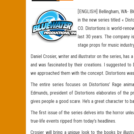
[ENGLISH] Bellingham, WA- Blu
in the new series titled « Dis
CO. Distortions is world-reno
last 30 years. The company is
stage props for music industry
Daniel Crosier, writer and illustrator on the series, has
and was fascinated by their creations. I suggested to 
we approached them with the concept. Distortions was e
The entire series focuses on Distortions’ Rage animat
Edmunds, president of Distortions elaborates of the p
gives people a good scare. He’s a great character to ba
The first issue of the series delves into the horror unl
true-life events ripped from today’s headlines.
Crosier will bring a unique look to the books by illus