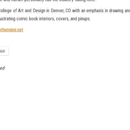
ollege of Art and Design in Denver, CO with an emphasis in drawing an
strating comic book interiors, covers, and pinups.
thengine.net
blr
ted