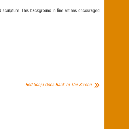
d sculpture. This background in fine art has encouraged
Red Sonja Goes Back To The Screen