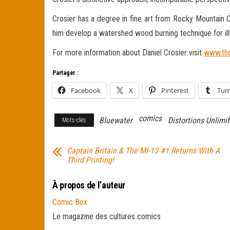
Crosier has a degree in fine art from Rocky Mountain C
him develop a watershed wood burning technique for illu
For more information about Daniel Crosier visit
www.tho
Partager :
Facebook
X
Pinterest
Tum
comics
Bluewater
Distortions Unlimi
Mots-clés
Captain Britain & The MI-13 #1 Returns With A
Third Printing!
À propos de l’auteur
Comic Box
Le magazine des cultures comics