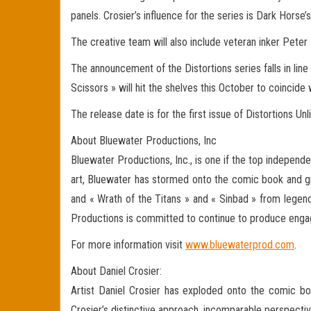
panels. Crosier’s influence for the series is Dark Horse’
The creative team will also include veteran inker Peter
The announcement of the Distortions series falls in lin
Scissors » will hit the shelves this October to coincide 
The release date is for the first issue of Distortions Un
About Bluewater Productions, Inc
Bluewater Productions, Inc., is one if the top independe
art, Bluewater has stormed onto the comic book and gr
and « Wrath of the Titans » and « Sinbad » from legen
Productions is committed to continue to produce engagi
For more information visit
www.bluewaterprod.com
.
About Daniel Crosier:
Artist Daniel Crosier has exploded onto the comic book
Crosier’s distinctive approach, incomparable perspective