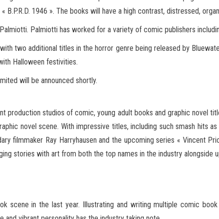
s « B.P.R.D. 1946 ». The books will have a high contrast, distressed, organ
 Palmiotti. Palmiotti has worked for a variety of comic publishers incl
e with two additional titles in the horror genre being released by Bluewa
with Halloween festivities.
limited will be announced shortly.
nt production studios of comic, young adult books and graphic novel titles
aphic novel scene. With impressive titles, including such smash hits 
dary filmmaker Ray Harryhausen and the upcoming series « Vincent Pric
ng stories with art from both the top names in the industry alongside 
 scene in the last year. Illustrating and writing multiple comic book 
 and vibrant personality has the industry taking note.