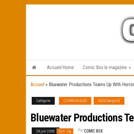
Skip
to
the
content
Accueil/Home
Comic Box le magazine
Accueil
»
Bluewater Productions Teams Up With Horr
Catégorie
COMMUNIQUES
NEWS [english]
Bluewater Productions T
Par
COMIC BOX
28 juin 2008
Non