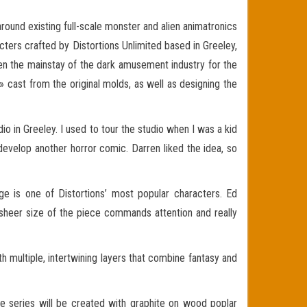
ound existing full-scale monster and alien animatronics
acters crafted by Distortions Unlimited based in Greeley,
n the mainstay of the dark amusement industry for the
 cast from the original molds, as well as designing the
dio in Greeley. I used to tour the studio when I was a kid
develop another horror comic. Darren liked the idea, so
age is one of Distortions’ most popular characters. Ed
 sheer size of the piece commands attention and really
th multiple, intertwining layers that combine fantasy and
the series will be created with graphite on wood poplar