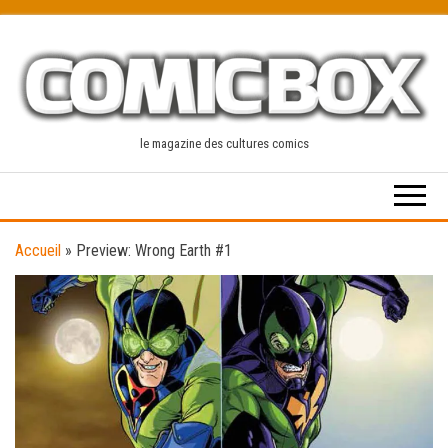
Skip
to
the
content
le magazine des cultures comics
Accueil
»
Preview: Wrong Earth #1