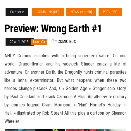
Catégorie
COMMUNIQUES
NEWS [english]
PREVIEWS
Preview: Wrong Earth #1
Par
COMIC BOX
29 août 2018
Non
AHOY Comics launches with a biting superhero satire! On one
world, Dragonflyman and his sidekick Stinger enjoy a life of
adventure. On another Earth, the Dragonfly hunts criminal parasites
like a lethal exterminator. But what happens when these two
heroes change places? And, a « Golden Age » Stinger solo story,
by Paul Constant and Frank Cammuso! Plus: An all-new text story
by comics legend Grant Morrison
: « ‘Hud’ Hornet’s Holiday In
Hell, » illustrated by Rob Steen! All this plus a cartoon by Shannon
Wheeler!