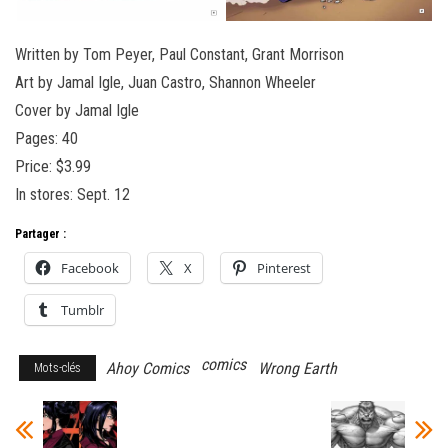
Written by Tom Peyer, Paul Constant, Grant Morrison
Art by Jamal Igle, Juan Castro, Shannon Wheeler
Cover by Jamal Igle
Pages: 40
Price: $3.99
In stores: Sept. 12
Partager :
Facebook
X
Pinterest
Tumblr
comics
Ahoy Comics
Wrong Earth
Mots-clés