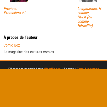
Preview:
Imaginarium: H
Exorsisters #1
comme
HULK (ou
comme
Héraclite)
À propos de l’auteur
Comic Box
Le magazine des cultures comics
Fièrement propulsé par
WordPress
|
Thème :
Envo Magazine