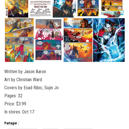
Written by Jason Aaron
Art by Christian Ward
Covers by Esad Ribic, Sujin Jo
Pages: 32
Price: $3.99
In stores: Oct 17
Partager :