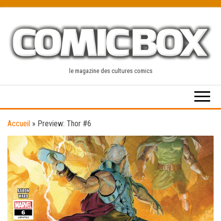
Skip
to
the
content
le magazine des cultures comics
Accueil
»
Preview: Thor #6