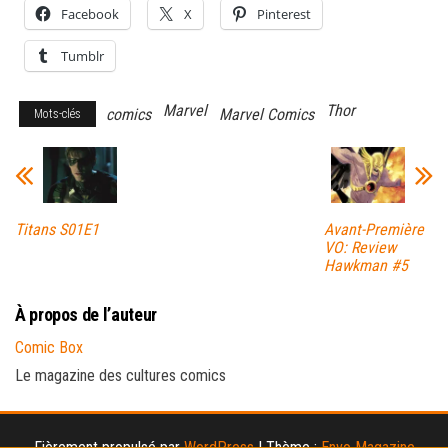
Facebook
X
Pinterest
Tumblr
Marvel
Thor
comics
Marvel Comics
Mots-clés
Titans S01E1
Avant-Première
VO: Review
Hawkman #5
À propos de l’auteur
Comic Box
Le magazine des cultures comics
Fièrement propulsé par
WordPress
|
Thème :
Envo Magazine