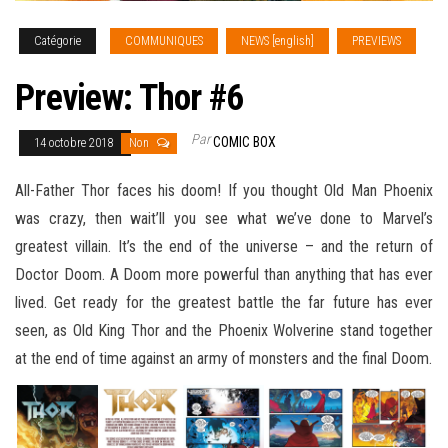
Catégorie
COMMUNIQUES
NEWS [english]
PREVIEWS
Preview: Thor #6
Par
COMIC BOX
14 octobre 2018
Non
All-Father Thor faces his doom! If you thought Old Man Phoenix
was crazy, then wait’ll you see what we’ve done to Marvel’s
greatest villain. It’s the end of the universe – and the return of
Doctor Doom. A Doom more powerful than anything that has ever
lived. Get ready for the greatest battle the far future has ever
seen, as Old King Thor and the Phoenix
Wolverine stand together
at the end of time against an army of monsters and the final Doom.