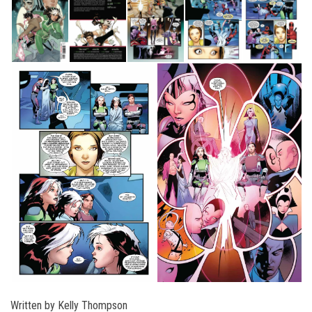
Written by Kelly Thompson