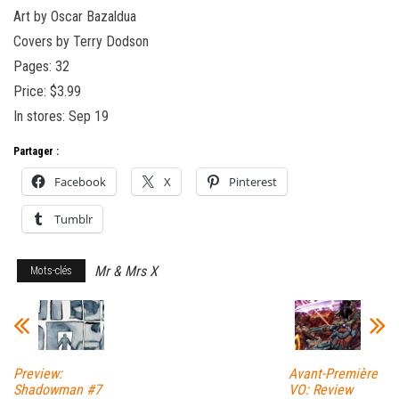
Art by Oscar Bazaldua
Covers by Terry Dodson
Pages: 32
Price: $3.99
In stores: Sep 19
Partager :
Facebook
X
Pinterest
Tumblr
Mr & Mrs X
Mots-clés
Preview:
Avant-Première
Shadowman #7
VO: Review