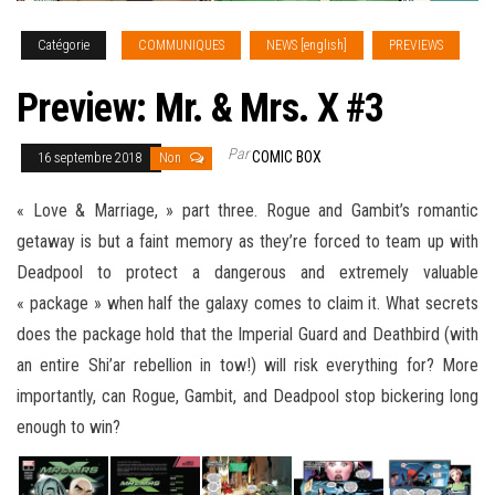
Catégorie
COMMUNIQUES
NEWS [english]
PREVIEWS
Preview: Mr. & Mrs. X #3
Par
COMIC BOX
16 septembre 2018
Non
« Love & Marriage, » part three. Rogue and Gambit’s romantic
getaway is but a faint memory as they’re forced to team up with
Deadpool to protect a dangerous and extremely valuable
« package » when half the galaxy comes to claim it. What secrets
does the package hold that the Imperial Guard and Deathbird (with
an entire Shi’ar rebellion in tow!) will risk everything for? More
importantly, can Rogue
, Gambit, and Deadpool stop bickering long
enough to win?