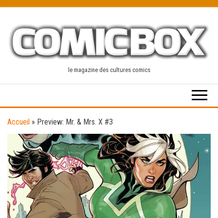
Skip
to
the
content
le magazine des cultures comics
Accueil
»
Preview: Mr. & Mrs. X #3