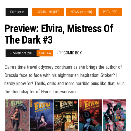
Catégorie
COMMUNIQUES
NEWS [english]
PREVIEWS
Preview: Elvira, Mistress Of
The Dark #3
Par
COMIC BOX
7 novembre 2018
Non
Elvira’s time travel odyssey continues as she brings the author of
Dracula face to face with his nightmarish inspiration! Stoker? I
hardly know ‘er! Thrills, chills and more horrible puns like that, all in
the third chapter of Elvira: Timescream
.