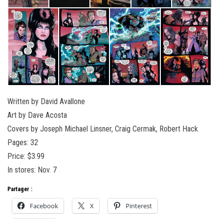
Written by David Avallone
Art by Dave Acosta
Covers by Joseph Michael Linsner, Craig Cermak, Robert Hack
Pages: 32
Price: $3.99
In stores: Nov. 7
Partager :
Facebook
X
Pinterest