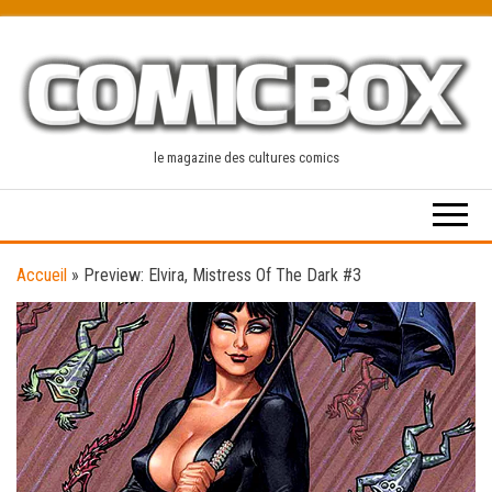
Skip
to
the
content
le magazine des cultures comics
Accueil
»
Preview: Elvira, Mistress Of The Dark #3