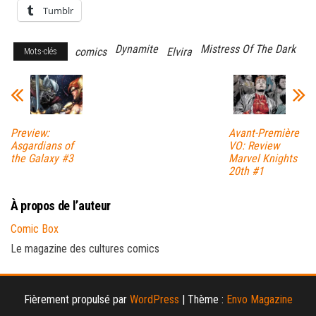
Tumblr
Dynamite
Mistress Of The Dark
comics
Elvira
Mots-clés
Preview:
Avant-Première
Asgardians of
VO: Review
the Galaxy #3
Marvel Knights
20th #1
À propos de l’auteur
Comic Box
Le magazine des cultures comics
Fièrement propulsé par
WordPress
|
Thème :
Envo Magazine