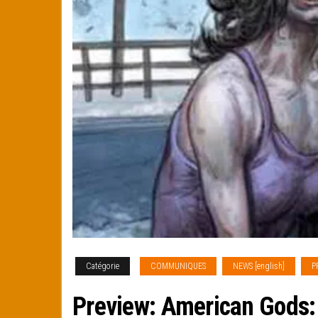
Catégorie
COMMUNIQUES
NEWS [english]
P
Preview: American Gods: