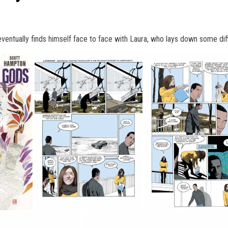
ntually finds himself face to face with Laura, who lays down some diffi