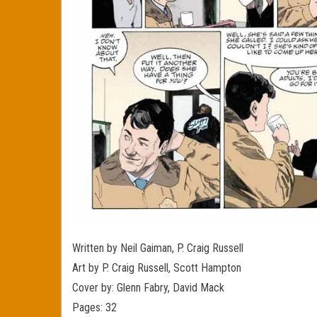
Written by Neil Gaiman, P. Craig Russell
Art by P. Craig Russell, Scott Hampton
Cover by: Glenn Fabry, David Mack
Pages: 32