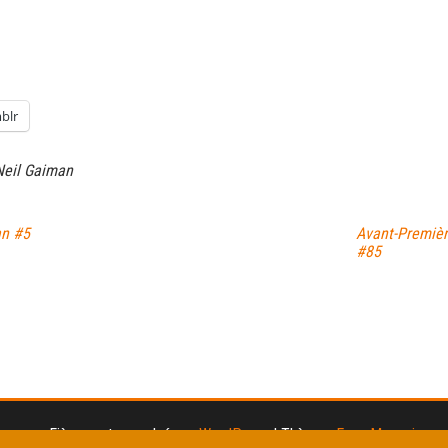
blr
Neil Gaiman
an #5
Avant-Premiè
#85
Fièrement propulsé par
WordPress
|
Thème :
Envo Magazine