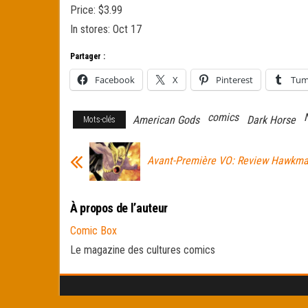
Price: $3.99
In stores: Oct 17
Partager :
Facebook
X
Pinterest
Tum
comics
American Gods
Dark Horse
Mots-clés
Avant-Première VO: Review Hawkm
À propos de l’auteur
Comic Box
Le magazine des cultures comics