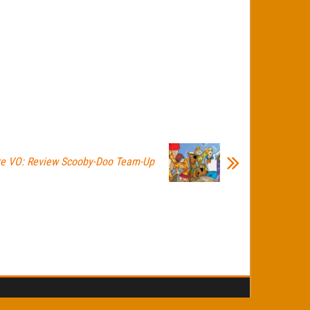
re VO: Review Scooby-Doo Team-Up