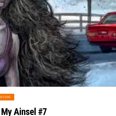
REVIEWS
 My Ainsel #7