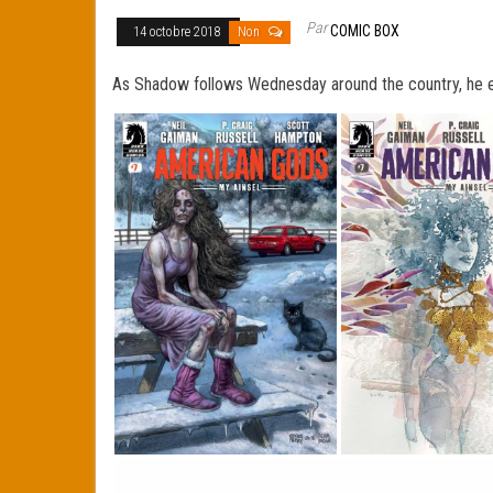
Par
COMIC BOX
14 octobre 2018
Non
As Shadow follows Wednesday around the country, he eve