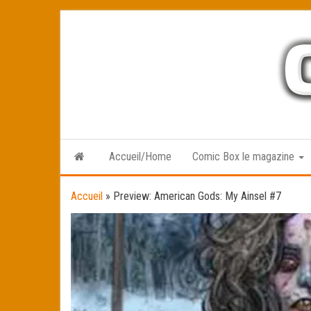
Skip
to
the
content
Accueil/Home
Comic Box le magazine
Accueil
»
Preview: American Gods: My Ainsel #7