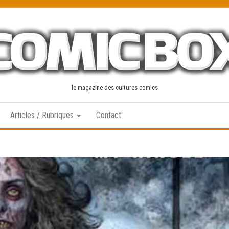
le magazine des cultures comics
Articles / Rubriques
Contact