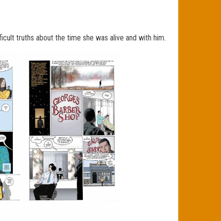
cult truths about the time she was alive and with
him.