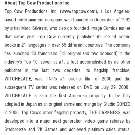
About Top Cow Productions Inc.
Top Cow Productions, Inc. (www.topcow.com), a Los Angeles-
based entertainment company, was founded in December of 1992
by artist Marc Silvestri, who also co-founded Image Comics earlier
that same year. Top Cow currently publishes its line of comic
books in 21 languages in over 55 different countries. The company
has launched 20 franchises (18 original and two licensed) in the
industry’s Top 10, seven at #1, a feat accomplished by no other
publisher in the last two decades. Its flagship franchise,
WITCHBLADE, was TNT’s #1 original film of 2000 and the
subsequent TV series was released on DVD on July 29, 2008.
WITCHBLADE is also the first American property to be fully
adapted in Japan as an original anime and manga by Studio GONZO
in 2006. Top Cow’s other flagship property, THE DARKNESS, was
developed into a major next-generation video game release by
Starbreeze and 2K Games and achieved platinum sales status.