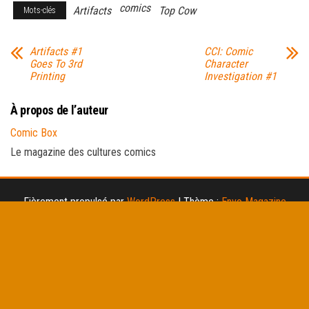
comics
Artifacts
Top Cow
Mots-clés
Artifacts #1
CCI: Comic
Goes To 3rd
Character
Printing
Investigation #1
À propos de l’auteur
Comic Box
Le magazine des cultures comics
Fièrement propulsé par
WordPress
|
Thème :
Envo Magazine