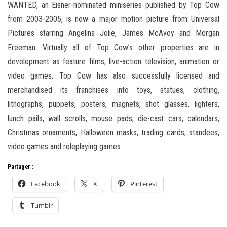
WANTED, an Eisner-nominated miniseries published by Top Cow
from 2003-2005, is now a major motion picture from Universal
Pictures starring Angelina Jolie, James McAvoy and Morgan
Freeman. Virtually all of Top Cow’s other properties are in
development as feature films, live-action television, animation or
video games. Top Cow has also successfully licensed and
merchandised its franchises into toys, statues, clothing,
lithographs, puppets, posters, magnets, shot glasses, lighters,
lunch pails, wall scrolls, mouse pads, die-cast cars, calendars,
Christmas ornaments, Halloween masks, trading cards, standees,
video games and roleplaying games
Partager :
Facebook
X
Pinterest
Tumblr