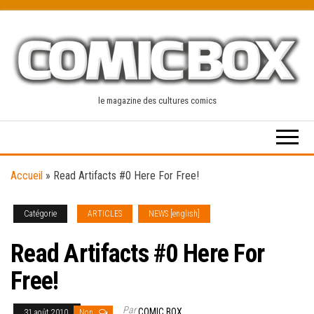
Skip
to
the
content
le magazine des cultures comics
Accueil
»
Read Artifacts #0 Here For Free!
Catégorie
ARTICLES
NEWS [english]
Read Artifacts #0 Here For
Free!
Par
COMIC BOX
31 août 2010
Non