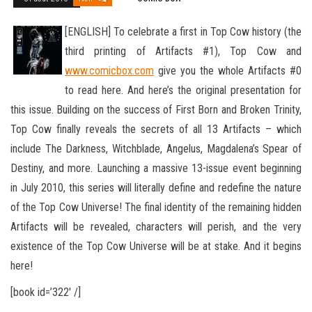
[ENGLISH] To celebrate a first in Top Cow history (the
third printing of Artifacts #1), Top Cow and
www.comicbox.com
give you the whole Artifacts #0
to read here. And here’s the original presentation for
this issue. Building on the success of First Born
and Broken Trinity,
Top Cow finally reveals the secrets of all 13 Artifacts – which
include The Darkness, Witchblade, Angelus, Magdalena’s Spear of
Destiny, and more. Launching a massive 13-issue event beginning
in July 2010, this series will literally define and redefine the nature
of the Top Cow Universe! The final identity of the remaining hidden
Artifacts will be revealed, characters will perish, and the very
existence of the Top Cow Universe will be at stake. And it begins
here!
[book id=’322′ /]