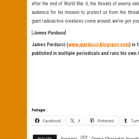
after the end of World War II, the threats of enemy na
audience for his mission to protect us from the threat
giant radioactive creatures come around, we’ve got you
[
James Parducci
]
James Parducci (
www.jparducci.blogspot.com
) is
published in multiple periodicals and runs his own
Partager :
Facebook
X
Pinterest
Tum
CCI
Avenger
Comic Character Investi
Mots-clés