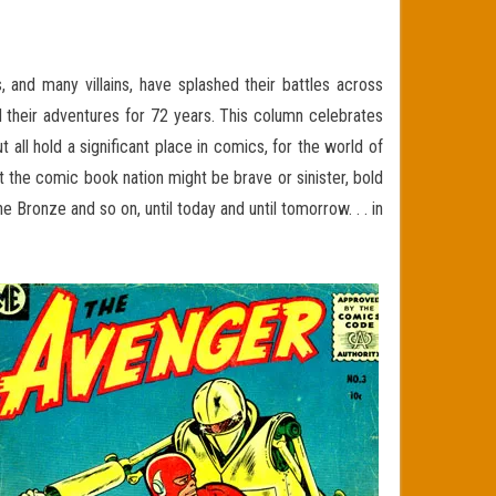
and many villains, have splashed their battles across
 their adventures for 72 years. This column celebrates
ll hold a significant place in comics, for the world of
t the comic book nation might be brave or sinister, bold
Bronze and so on, until today and until tomorrow. . . in