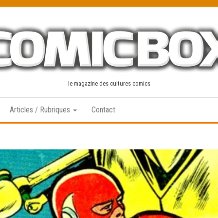
le magazine des cultures comics
Articles / Rubriques
Contact