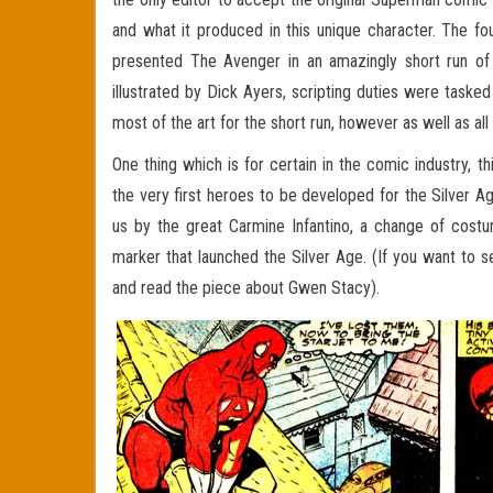
and what it produced in this unique character. The f
presented The Avenger in an amazingly short run o
illustrated by Dick Ayers, scripting duties were tas
most of the art for the short run, however as well as all
One thing which is for certain in the comic industry, 
the very first heroes to be developed for the Silver 
us by the great Carmine Infantino, a change of cost
marker that launched the Silver Age. (If you want to 
and read the piece about Gwen Stacy).