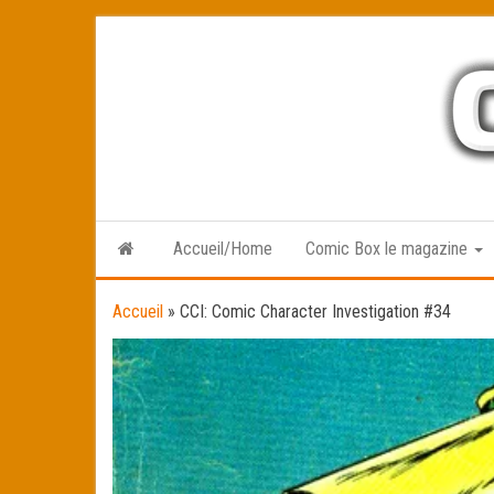
Skip
to
the
content
Accueil/Home
Comic Box le magazine
Accueil
»
CCI: Comic Character Investigation #34