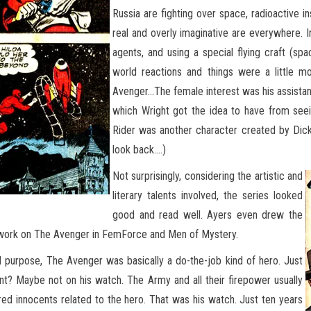
Russia are fighting over space, radioactive in
real and overly imaginative are everywhere. I
agents, and using a special flying craft (sp
world reactions and things were a little m
Avenger…The female interest was his assistan
which Wright got the idea to have from see
Rider was another character created by Dic
look back….)
Not surprisingly, considering the artistic and
literary talents involved, the series looked
good and read well. Ayers even drew the
d work on The Avenger in FemForce and Men of Mystery.
nd purpose, The Avenger was basically a do-the-job kind of hero. Just
ant? Maybe not on his watch. The Army and all their firepower usually
red innocents related to the hero. That was his watch. Just ten years