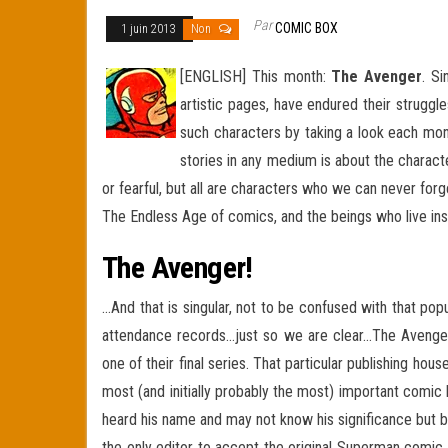
Par
COMIC BOX
1 juin 2013
Non
[ENGLISH] This month:
The Avenger
. S
artistic pages, have endured their struggl
such characters by taking a look each mon
stories in any medium is about the charact
or fearful, but all are characters who we can never for
The Endless Age of comics, and the beings who live in
The Avenger!
…And that is singular, not to be confused with that po
attendance records…just so we are clear…The Avenge
one of their final series. That particular publishing ho
most (and initially probably the most) important comic
heard his name and may not know his significance but 
the only editor to accept the original Superman comic 