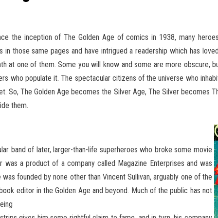
ince the inception of The Golden Age of comics in 1938, many heroes, 
es in those same pages and have intrigued
a readership which has loved
th at one of them. Some you will know and some are more obscure, but a
ers who populate it. The spectacular citizens of the universe who inhabi
get. So, The Golden Age becomes the Silver Age, The Silver becomes The 
side them.
pular band of later, larger-than-life superheroes who broke some movie
r was a product of a company called Magazine Enterprises and was
use was founded by none other than Vincent Sullivan, arguably one of the
 book editor in the Golden Age and beyond. Much of the public has not
being
strips gives him some rightful claim to fame, and in turn, his company