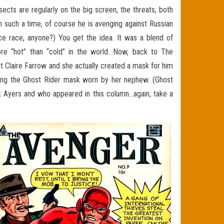
sects are regularly on the big screen, the threats, both
n such a time, of course he is avenging against Russian
ace race, anyone?) You get the idea. It was a blend of
ore “hot” than “cold” in the world. Now, back to The
t Claire Farrow and she actually created a mask for him
ing the Ghost Rider mask worn by her nephew. (Ghost
k Ayers and who appeared in this column…again, take a