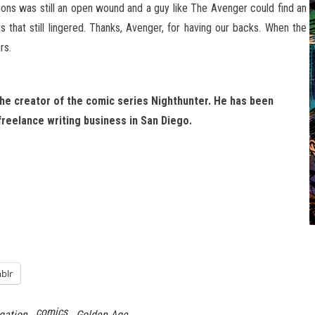
tions was still an open wound and a guy like The Avenger could find an
s that still lingered. Thanks, Avenger, for having our backs. When the
rs.
 the creator of the comic series Nighthunter. He has been
 freelance writing business in San Diego.
blr
comics
gation
Golden Age