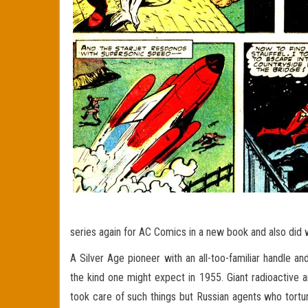
series again for AC Comics in a new book and also di
A Silver Age pioneer with an all-too-familiar handle a
the kind one might expect in 1955. Giant radioactive 
took care of such things but Russian agents who tortu