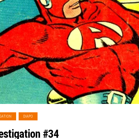
GATION
DIAPO
estigation #34