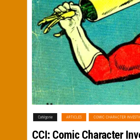
Catégorie
ARTICLES
COMIC CHARACTER INVESTI
CCI: Comic Character Inv