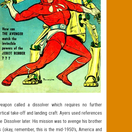
eapon called a dissolver which requires no further
ertical take-off and landing craft. Ayers used references
e Dissolver later. His mission was to avenge his brother
 (okay, remember, this is the mid-1950’s, America and