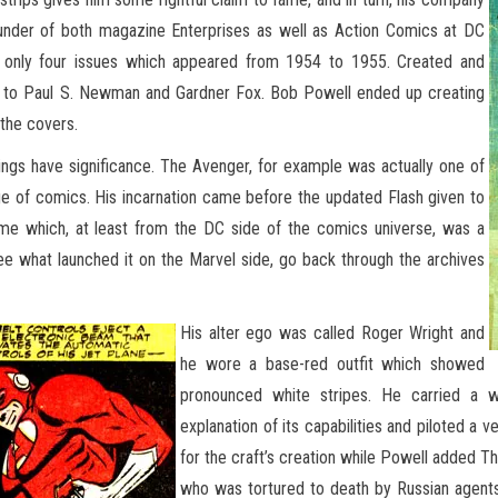
ounder of both magazine Enterprises as well as Action Comics at DC
f only four issues which appeared from 1954 to 1955. Created and
ked to Paul S. Newman and Gardner Fox. Bob Powell ended up creating
 the covers.
things have significance. The Avenger, for example was actually one of
Age of comics. His incarnation came before the updated Flash given to
ume which, at least from the DC side of the comics universe, was a
see what launched it on the Marvel side, go back through the archives
His alter ego was called Roger Wright and
he wore a base-red outfit which showed
pronounced white stripes. He carried a w
explanation of its capabilities and piloted a v
for the craft’s creation while Powell added Th
who was tortured to death by Russian agents