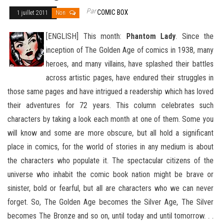
Par
COMIC BOX
1 juillet 2011
Non
[ENGLISH] This month:
Phantom Lady
. Since the
inception of The Golden Age of comics in 1938, many
heroes, and many villains, have splashed their battles
across artistic pages, have endured their struggles in
those same pages and have intrigued
a readership which has loved
their adventures for 72 years. This column celebrates such
characters by taking a look each month at one of them. Some you
will know and some are more obscure, but all hold a significant
place in comics, for the world of stories in any medium is about
the characters who populate it. The spectacular citizens of the
universe who inhabit the comic book nation might be brave or
sinister, bold or fearful, but all are characters who we can never
forget. So, The Golden Age becomes the Silver Age, The Silver
becomes The Bronze and so on, until today and until tomorrow. . .