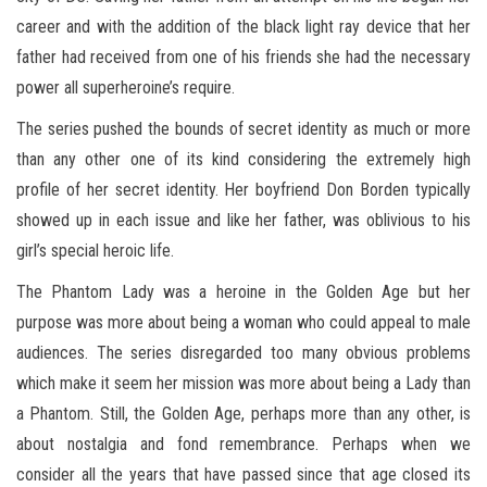
career and with the addition of the black light ray device that her
father had received from one of his friends she had the necessary
power all superheroine’s require.
The series pushed the bounds of secret identity as much or more
than any other one of its kind considering the extremely high
profile of her secret identity. Her boyfriend Don Borden typically
showed up in each issue and like her father, was oblivious to his
girl’s special heroic life.
The Phantom Lady was a heroine in the Golden Age but her
purpose was more about being a woman who could appeal to male
audiences. The series disregarded too many obvious problems
which make it seem her mission was more about being a Lady than
a Phantom. Still, the Golden Age, perhaps more than any other, is
about nostalgia and fond remembrance. Perhaps when we
consider all the years that have passed since that age closed its