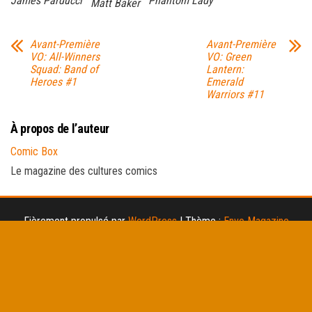
James Parducci
Phantom Lady
Matt Baker
Avant-Première
Avant-Première
VO: All-Winners
VO: Green
Squad: Band of
Lantern:
Heroes #1
Emerald
Warriors #11
À propos de l’auteur
Comic Box
Le magazine des cultures comics
Fièrement propulsé par
WordPress
|
Thème :
Envo Magazine