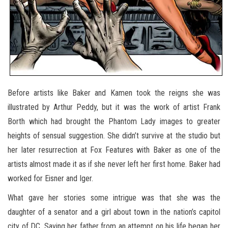
Before artists like Baker and Kamen took the reigns she was
illustrated by Arthur Peddy, but it was the work of artist Frank
Borth which had brought the Phantom Lady images to greater
heights of sensual suggestion. She didn’t survive at the studio but
her later resurrection at Fox Features with Baker as one of the
artists almost made it as if she never left her first home. Baker had
worked for Eisner and Iger.
What gave her stories some intrigue was that she was the
daughter of a senator and a girl about town in the nation’s capitol
city of DC. Saving her father from an attempt on his life began her