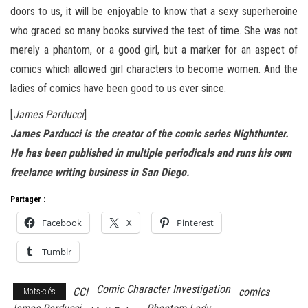
doors to us, it will be enjoyable to know that a sexy superheroine
who graced so many books survived the test of time. She was not
merely a phantom, or a good girl, but a marker for an aspect of
comics which allowed girl characters to become women. And the
ladies of comics have been good to us ever since.
[
James Parducci
]
James Parducci is the creator of the comic series Nighthunter.
He has been published in multiple periodicals and runs his own
freelance writing business in San Diego.
Partager :
Facebook
X
Pinterest
Tumblr
Comic Character Investigation
CCI
comics
Mots-clés