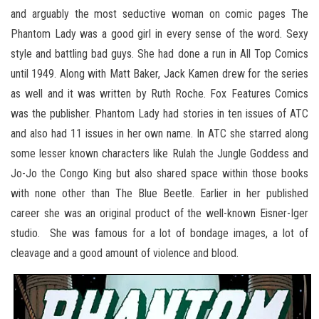
and arguably the most seductive woman on comic pages The
Phantom Lady was a good girl in every sense of the word. Sexy
style and battling bad guys. She had done a run in All Top Comics
until 1949. Along with Matt Baker, Jack Kamen drew for the series
as well and it was written by Ruth Roche. Fox Features Comics
was the publisher. Phantom Lady had stories in ten issues of ATC
and also had 11 issues in her own name. In ATC she starred along
some lesser known characters like Rulah the Jungle Goddess and
Jo-Jo the Congo King but also shared space within those books
with none other than The Blue Beetle. Earlier in her published
career she was an original product of the well-known Eisner-Iger
studio. She was famous for a lot of bondage images, a lot of
cleavage and a good amount of violence and blood.