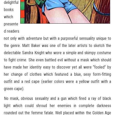
delightful
books
which
presente
d readers
not only with adventure but with a purposeful sensuality unique to
the genre. Matt Baker was one of the later artists to sketch the
delectable Sandra Knight who wore a simple and skimpy costume
to fight crime. She even battled evil without a mask which should
have made her identity easy to discover yet all were “fooled” by
her change of clothes which featured a blue, sexy form-fitting
outfit and a red cape (earlier colors were a yellow outfit with a
green cape).
No mask, obvious sexuality and a gun which fired a ray of black
light which could shroud her enemies in complete darkness
rounded out the femme fatale. Well placed within the Golden Age