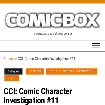
Skip
to
the
content
le magazine des cultures comics
Accueil
»
CCI: Comic Character Investigation #11
Catégorie
ARTICLES
COMIC CHARACTER INVESTIGATION
DIAPO
CCI: Comic Character
Investigation #11