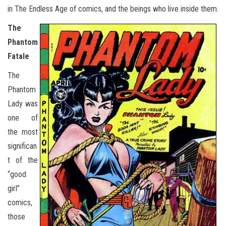
in The Endless Age of comics, and the beings who live inside them.
The
Phantom
Fatale
The
Phantom
Lady was
one of
the most
significan
t of the
“good
girl”
comics,
those