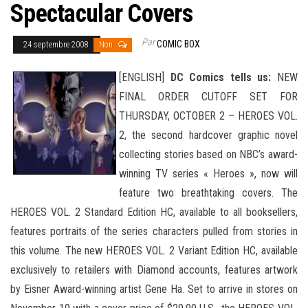
Spectacular Covers
Par
COMIC BOX
24 septembre 2008
Non
[ENGLISH]
DC Comics tells us:
NEW
FINAL ORDER CUTOFF SET FOR
THURSDAY, OCTOBER 2 – HEROES VOL.
2, the second hardcover graphic novel
collecting stories based on NBC’s award-
winning TV series « Heroes », now will
feature two breathtaking covers. The
HEROES VOL. 2 Standard Edition HC, available to all booksellers,
features portraits of the series characters pulled from stories in
this volume. The new HEROES VOL. 2 Variant Edition HC, available
exclusively to retailers with Diamond
accounts, features artwork
by Eisner Award-winning artist Gene Ha. Set to arrive in stores on