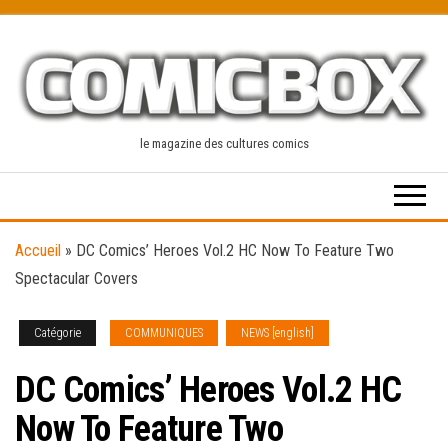
Skip
to
the
content
le magazine des cultures comics
Accueil
»
DC Comics’ Heroes Vol.2 HC Now To Feature Two
Spectacular Covers
Catégorie
COMMUNIQUES
NEWS [english]
DC Comics’ Heroes Vol.2 HC
Now To Feature Two