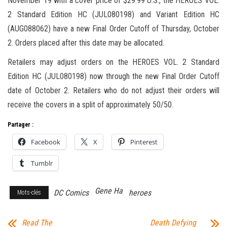
November 19 with a cover price of $29.99 U.S., the HEROES VOL.
2 Standard Edition HC (JUL080198) and Variant Edition HC
(AUG088062) have a new Final Order Cutoff of Thursday, October
2. Orders placed after this date may be allocated.
Retailers may adjust orders on the HEROES VOL. 2 Standard
Edition HC (JUL080198) now through the new Final Order Cutoff
date of October 2. Retailers who do not adjust their orders will
receive the covers in a split of approximately 50/50.
Partager :
Facebook
X
Pinterest
Tumblr
Gene Ha
DC Comics
heroes
Mots-clés
Read The
Death Defying