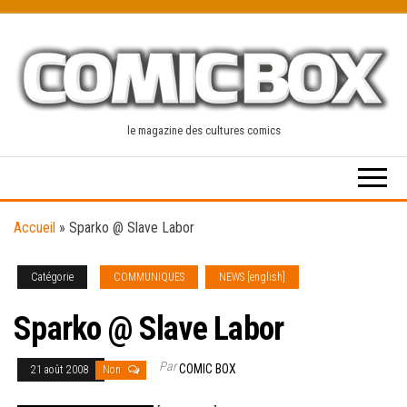
Skip
to
the
content
le magazine des cultures comics
Accueil
»
Sparko @ Slave Labor
Catégorie
COMMUNIQUES
NEWS [english]
Sparko @ Slave Labor
Par
COMIC BOX
21 août 2008
Non