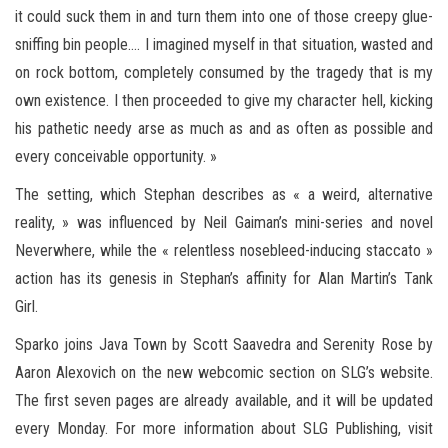
it could suck them in and turn them into one of those creepy glue-
sniffing bin people…. I imagined myself in that situation, wasted and
on rock bottom, completely consumed by the tragedy that is my
own existence. I then proceeded to give my character hell, kicking
his pathetic needy arse as much as and as often as possible and
every conceivable opportunity. »
The setting, which Stephan describes as « a weird, alternative
reality, » was influenced by Neil Gaiman’s mini-series and novel
Neverwhere, while the « relentless nosebleed-inducing staccato »
action has its genesis in Stephan’s affinity for Alan Martin’s Tank
Girl.
Sparko joins Java Town by Scott Saavedra and Serenity Rose by
Aaron Alexovich on the new webcomic section on SLG’s website.
The first seven pages are already available, and it will be updated
every Monday. For more information about SLG Publishing, visit