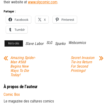
their website at
www.slgcomic.com
.
Partager :
Facebook
X
Pinterest
Tumblr
SLG
Webcomics
Slave Labor
Sparko
Mots-clés
Amazing Spider-
Secret Invasion
Man #568
Tie-ins Return
Begins New
For Second
Ways To Die
Printings!
Today!
À propos de l’auteur
Comic Box
Le magazine des cultures comics