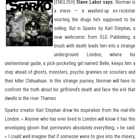
[
ENGLISH]
Slave Labor says:
Norman is
a mess — a washed-up ex-rockstar
snorting the drugs he’s supposed to be
selling. But in Sparko by Karl Stephan, a
new webcomic from SLG Publishing, a
brush with death leads him into a strange
underground London, where his
unintentional guide, a pick-pocketing girl named Belle, keeps him a
step ahead of ghosts, monsters, psycho grannies on scooters and
their killer Chihuahuas. In this strange journey, Norman will have to
confront
the truth about his girlfriend’s death and face the evil that
dwells in the river Thames.
Sparko creator Karl Stephan drew his inspiration from the real-life
London. « Anyone who has ever lived in London will know it has this
enveloping gloom that permeates absolutely everything, » he said.
« I could well imagine that if someone were to give into the misery,