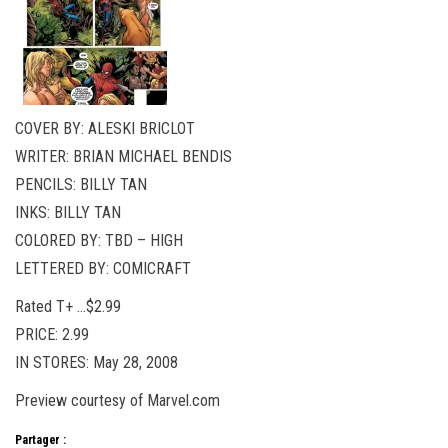
COVER BY: ALESKI BRICLOT
WRITER: BRIAN MICHAEL BENDIS
PENCILS: BILLY TAN
INKS: BILLY TAN
COLORED BY: TBD – HIGH
LETTERED BY: COMICRAFT
Rated T+ …$2.99
PRICE: 2.99
IN STORES: May 28, 2008
Preview courtesy of Marvel.com
Partager :