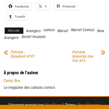
Facebook
X
Pinterest
Tumblr
comics
Marvel Comics
Avengers
Marvel
New
Mots-clés
Secret Invasion
Avengers
Preview :
Preview:
Daredevil #107
Immortal Iron
Fist #15
À propos de l’auteur
Comic Box
Le magazine des cultures comics
Fièrement propulsé par
WordPress
|
Thème :
Envo Magazine