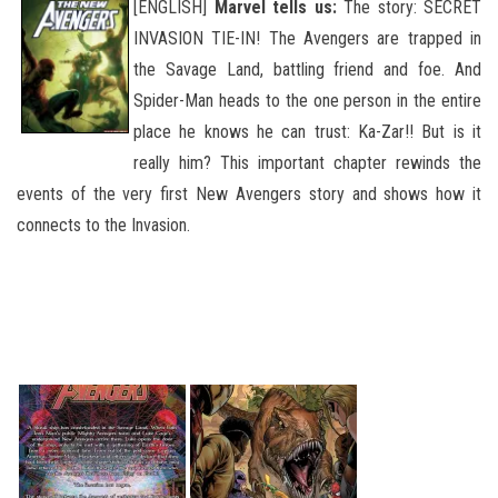
[ENGLISH]
Marvel tells us:
The story: SECRET
INVASION TIE-IN! The Avengers are trapped in
the Savage Land, battling friend and foe. And
Spider-Man heads to the one person in the entire
place he knows he can trust: Ka-Zar!! But is it
really him? This important chapter rewinds the
events of the very first New Avengers story and shows how it
connects to the Invasion.