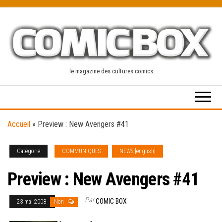
Skip
to
the
content
le magazine des cultures comics
Accueil
»
Preview : New Avengers #41
Catégorie
COMMUNIQUES
NEWS [english]
Preview : New Avengers #41
Par
COMIC BOX
23 mai 2008
Non