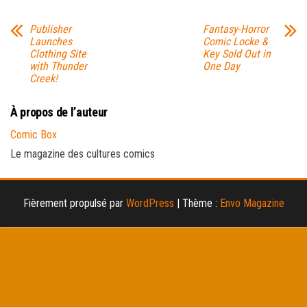
Publisher
Fantasy-Horror
Launches
Comic Locke &
Clothing Site
Key Sold Out in
with Thunder
One Day
Creek!
À propos de l’auteur
Comic Box
Le magazine des cultures comics
Fièrement propulsé par
WordPress
|
Thème :
Envo Magazine