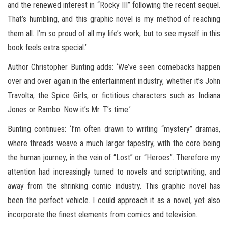
and the renewed interest in “Rocky III” following the recent sequel.
That’s humbling, and this graphic novel is my method of reaching
them all. I’m so proud of all my life’s work, but to see myself in this
book feels extra special.’
Author Christopher Bunting adds: ‘We’ve seen comebacks happen
over and over again in the entertainment industry, whether it’s John
Travolta, the Spice Girls, or fictitious characters such as Indiana
Jones or Rambo. Now it’s Mr. T’s time.’
Bunting continues: ‘I’m often drawn to writing “mystery” dramas,
where threads weave a much larger tapestry, with the core being
the human journey, in the vein of “Lost” or “Heroes”. Therefore my
attention had increasingly turned to novels and scriptwriting, and
away from the shrinking comic industry. This graphic novel has
been the perfect vehicle. I could approach it as a novel, yet also
incorporate the finest elements from comics and television.