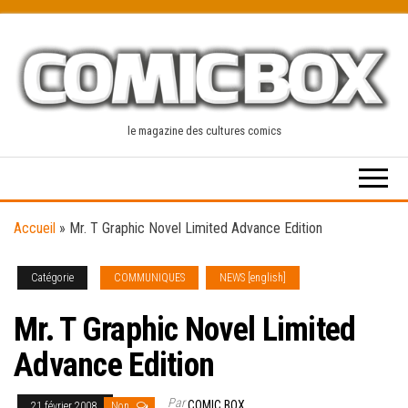
Skip
to
the
content
le magazine des cultures comics
Accueil
»
Mr. T Graphic Novel Limited Advance Edition
Catégorie
COMMUNIQUES
NEWS [english]
Mr. T Graphic Novel Limited
Advance Edition
Par
COMIC BOX
21 février 2008
Non