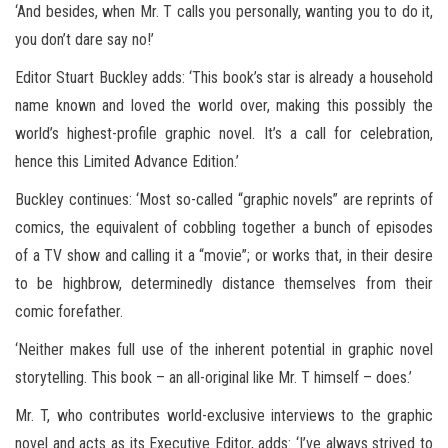
‘And besides, when Mr. T calls you personally, wanting you to do it,
you don’t dare say no!’
Editor Stuart Buckley adds: ‘This book’s star is already a household
name known and loved the world over, making this possibly the
world’s highest-profile graphic novel. It’s a call for celebration,
hence this Limited Advance Edition.’
Buckley continues: ‘Most so-called “graphic novels” are reprints of
comics, the equivalent of cobbling together a bunch of episodes
of a TV show and calling it a “movie”; or works that, in their desire
to be highbrow, determinedly distance themselves from their
comic forefather.
‘Neither makes full use of the inherent potential in graphic novel
storytelling. This book – an all-original like Mr. T himself – does.’
Mr. T, who contributes world-exclusive interviews to the graphic
novel and acts as its Executive Editor, adds: ‘I’ve always strived to