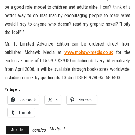
be a good role model to children and adults alike. I can’t think of a
better way to do that than by encouraging people to read! What
would I say to anyone who doesn’t read my graphic novel? “I pity
the fool!” ’
Mr. T: Limited Advance Edition can be ordered direct from
publisher Mohawk Media at
www.mohawkmedia.co.uk
for the
exclusive price of £15.99 / $39.00 including delivery. Alternatively,
from April 2008, it will be available through bookstores worldwide,
including online, by quoting its 13-digit ISBN: 9780955680403.
Partager :
Facebook
X
Pinterest
Tumblr
Mister T
comics
Mots-clés