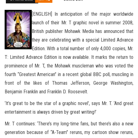
[ENGLISH] In anticipation of the major worldwide
launch of their Mr. T graphic novel in summer 2008,
British publisher Mohawk Media has announced that
they are celebrating with a special Limited Advance
Edition. With a total number of only 4,000 copies, Mr.
T: Limited Advance Edition is now available. It marks the return to
prominence of Mr. T, the Mohawk muscleman who was voted the
fourth
“Greatest American” in a recent global BBC poll, muscling in
front of the likes of Thomas Jefferson, George Washington,
Benjamin Franklin and Franklin D. Roosevelt.
‘It’s great to be the star of a graphic novel’, says Mr. T. ‘And great
entertainment is always driven by great writing!’
Mr. T continues: ‘There’s my long-time fans, but there’s also a new
generation because of “A-Team” reruns, my cartoon show reruns,