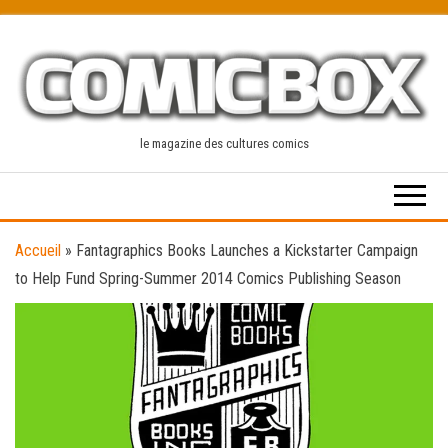
Skip
to
the
content
le magazine des cultures comics
Accueil
»
Fantagraphics Books Launches a Kickstarter Campaign
to Help Fund Spring-Summer 2014 Comics Publishing Season