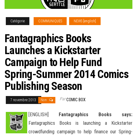
Catégorie
COMMUNIQUES
NEWS [english]
Fantagraphics Books
Launches a Kickstarter
Campaign to Help Fund
Spring-Summer 2014 Comics
Publishing Season
Par
COMIC BOX
7 novembre 2013
Non
[ENGLISH]
Fantagraphics Books says:
Fantagraphics Books is launching a Kickstarter
crowdfunding campaign to help finance our Spring-