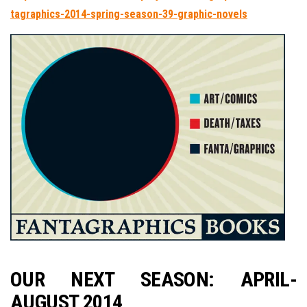
tagraphics-2014-spring-season-39-graphic-novels
OUR NEXT SEASON: APRIL-
AUGUST 2014