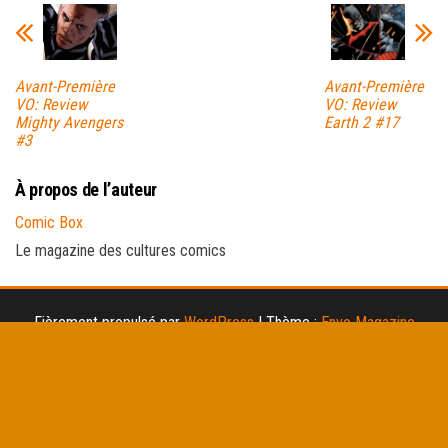
Avant-Première
Avant-Première
VO: Review
VO: Review
Mighty Avengers
Earth 2 #17
#3
À propos de l’auteur
Comic Box
Le magazine des cultures comics
Fièrement propulsé par
WordPress
|
Thème :
Envo Magazine