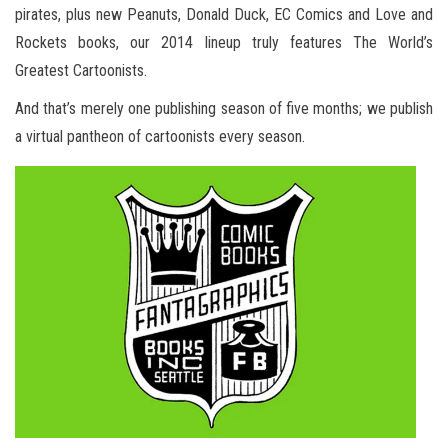
pirates, plus new Peanuts, Donald Duck, EC Comics and Love and
Rockets books, our 2014 lineup truly features The World’s
Greatest Cartoonists.
And that’s merely one publishing season of five months; we publish
a virtual pantheon of cartoonists every season.