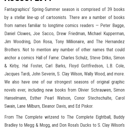
Fantagraphics’ Spring-Summer season is comprised of 39 books
by a stellar line-up of cartoonists. There are a number of books
from names familiar to longtime comics readers — Peter Bagge,
Daniel Clowes, Joe Sacco, Drew Friedman, Michael Kupperman,
Jim Woodring, Don Rosa, Tony Millionaire, and The Hernandez
Brothers. Not to mention any number of other names that could
anchor a comics Hall of Fame: Charles Schulz, Steve Ditko, Simon
& Kirby, Hal Foster, Carl Barks, Floyd Gottfredson, L.B. Cole,
Jacques Tardi, John Severin, S. Clay Wilson, Wally Wood, and more.
We also have one of our strongest seasons of original graphic
novels ever, including new books from Olivier Schrauwen, Simon
Hanselmann, Esther Pearl Watson, Conor Stechschulte, Carol
Swain, Lane Milburn, Eleanor Davis, and Ed Piskor.
From The Complete witzend to The Complete Eightball, Buddy
Bradley to Megg & Mogg, and Don Rosa’s Ducks to S. Clay Wilson’s