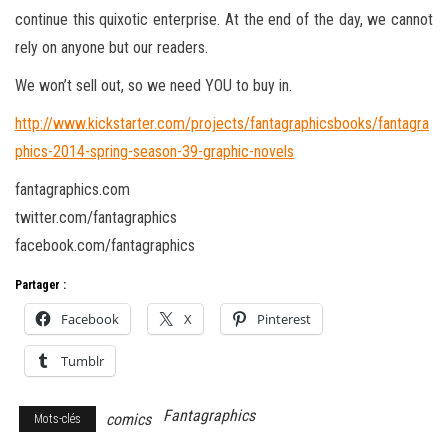
continue this quixotic enterprise. At the end of the day, we cannot
rely on anyone but our readers.
We won’t sell out, so we need YOU to buy in.
http://www.kickstarter.com/projects/fantagraphicsbooks/fantagra
phics-2014-spring-season-39-graphic-novels
fantagraphics.com
twitter.com/fantagraphics
facebook.com/fantagraphics
Partager :
Facebook
X
Pinterest
Tumblr
Fantagraphics
comics
Mots-clés