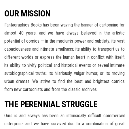
OUR MISSION
Fantagraphics Books has been waving the banner of cartooning for
almost 40 years, and we have always believed in the artistic
potential of comics — in the medium’s power and subtlety; its vast
capaciousness and intimate smallness; its ability to transport us to
different worlds or express the human heart in conflict with itself;
its ability to vivify political and historical events or reveal intimate
autobiographical truths; its hilariously vulgar humor, or its moving
urban dramas. We strive to find the best and brightest comics
from new cartoonists and from the classic archives.
THE PERENNIAL STRUGGLE
Ours is and always has been an intrinsically difficult commercial
enterprise, and we have survived due to a combination of great