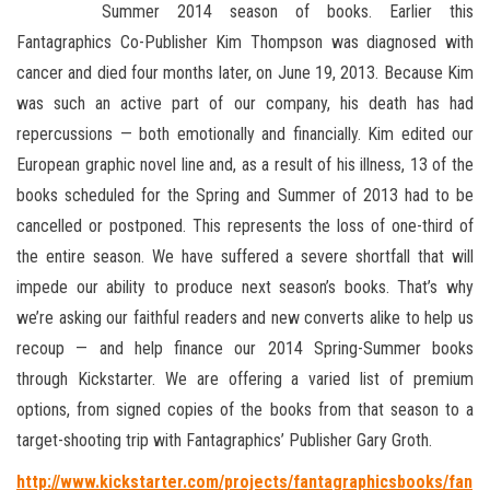
Summer 2014 season of books. Earlier this
Fantagraphics Co-Publisher Kim Thompson was diagnosed with
cancer and died four
months later, on June 19, 2013. Because Kim
was such an active part of our company, his death has had
repercussions — both emotionally and financially. Kim edited our
European graphic novel line and, as a result of his illness, 13 of the
books scheduled for the Spring and Summer of 2013 had to be
cancelled or postponed. This represents the loss of one-third of
the entire season. We have suffered a severe shortfall that will
impede our ability to produce next season’s books. That’s why
we’re asking our faithful readers and new converts alike to help us
recoup — and help finance our 2014 Spring-Summer books
through Kickstarter. We are offering a varied list of premium
options, from signed copies of the books from that season to a
target-shooting trip with Fantagraphics’ Publisher Gary Groth.
http://www.kickstarter.com/projects/fantagraphicsbooks/fan