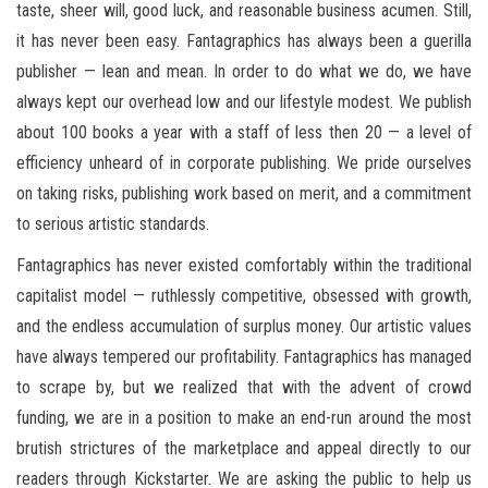
taste, sheer will, good luck, and reasonable business acumen. Still,
it has never been easy. Fantagraphics has always been a guerilla
publisher — lean and mean. In order to do what we do, we have
always kept our overhead low and our lifestyle modest. We publish
about 100 books a year with a staff of less then 20 — a level of
efficiency unheard of in corporate publishing. We pride ourselves
on taking risks, publishing work based on merit, and a commitment
to serious artistic standards.
Fantagraphics has never existed comfortably within the traditional
capitalist model — ruthlessly competitive, obsessed with growth,
and the endless accumulation of surplus money. Our artistic values
have always tempered our profitability. Fantagraphics has managed
to scrape by, but we realized that with the advent of crowd
funding, we are in a position to make an end-run around the most
brutish strictures of the marketplace and appeal directly to our
readers through Kickstarter. We are asking the public to help us