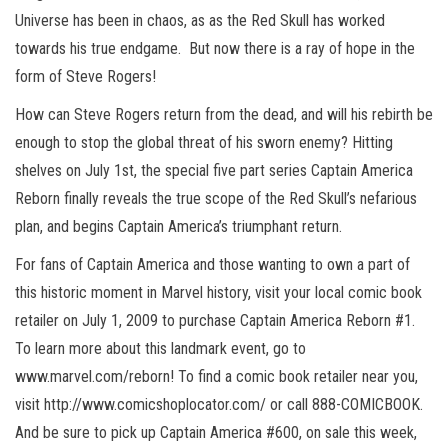
Universe has been in chaos, as as the Red Skull has worked
towards his true endgame. But now there is a ray of hope in the
form of Steve Rogers!
How can Steve Rogers return from the dead, and will his rebirth be
enough to stop the global threat of his sworn enemy? Hitting
shelves on July 1st, the special five part series Captain America
Reborn finally reveals the true scope of the Red Skull’s nefarious
plan, and begins Captain America’s triumphant return.
For fans of Captain America and those wanting to own a part of
this historic moment in Marvel history, visit your local comic book
retailer on July 1, 2009 to purchase Captain America Reborn #1.
To learn more about this landmark event, go to
www.marvel.com/reborn! To find a comic book retailer near you,
visit http://www.comicshoplocator.com/ or call 888-COMICBOOK.
And be sure to pick up Captain America #600, on sale this week,