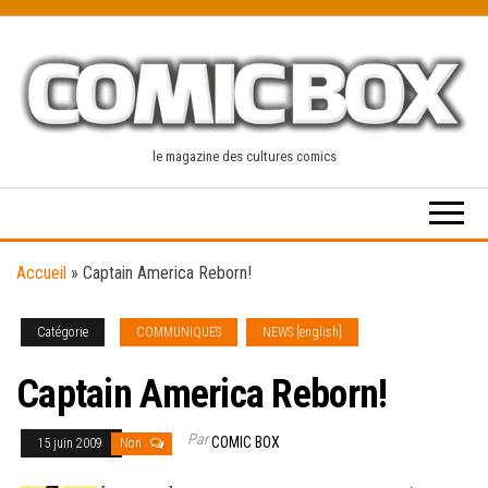
Skip
to
the
content
le magazine des cultures comics
Accueil
»
Captain America Reborn!
Catégorie
COMMUNIQUES
NEWS [english]
Captain America Reborn!
Par
COMIC BOX
15 juin 2009
Non