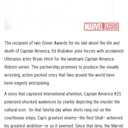
The recipient of two Eisner Awards for his tale about the life and
death of Captain America, Ed Brubaker joins forces with acclaimed
Ultimates artist Bryan Hitch for the landmark Captain America
Reborn series. This partnership promises to produce the visually
arresting, action packed story that fans around the world have
been eagerly anticipating.
A story that captured international attention, Captain America #25
polarized shocked audiences by starkly depicting the murder the
cultural icon. On that fateful day when shots rang out on the
courthouse steps, Cap’s greatest enemy—the Red Skull– achieved
his greatest ambition—or so it seemed. Since that time, the Marvel