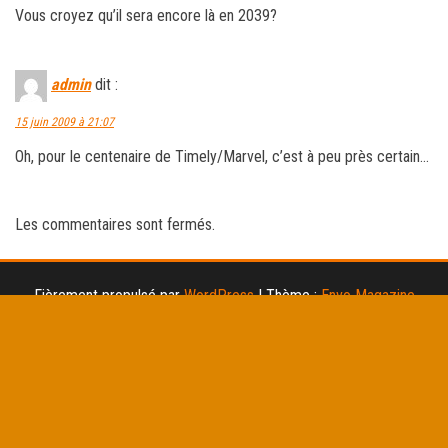
Vous croyez qu’il sera encore là en 2039?
admin
dit :
15 juin 2009 à 21:07
Oh, pour le centenaire de Timely/Marvel, c’est à peu près certain…
Les commentaires sont fermés.
Fièrement propulsé par
WordPress
|
Thème :
Envo Magazine