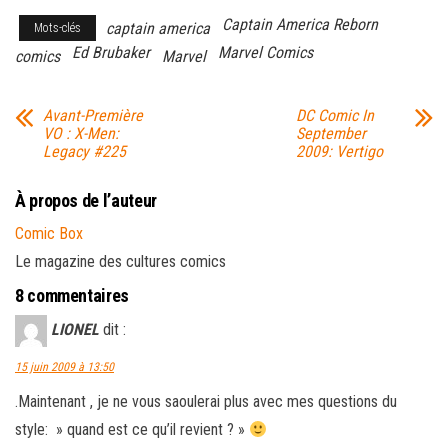
Captain America Reborn
captain america
Mots-clés
Ed Brubaker
Marvel Comics
comics
Marvel
Avant-Première
DC Comic In
VO : X-Men:
September
Legacy #225
2009: Vertigo
À propos de l’auteur
Comic Box
Le magazine des cultures comics
8 commentaires
LIONEL
dit :
15 juin 2009 à 13:50
.Maintenant , je ne vous saoulerai plus avec mes questions du
style: » quand est ce qu’il revient ? »