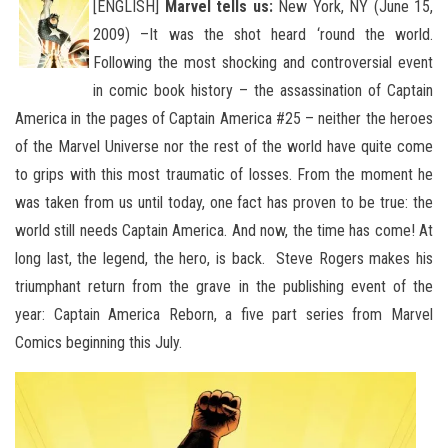
[ENGLISH]
Marvel tells us:
New York, NY (June 15,
2009) –It was the shot heard ‘round the world.
Following the most shocking and controversial event
in comic book history – the assassination of Captain
America in the pages of Captain America #25 – neither the heroes
of the Marvel Universe nor the rest of the world have quite come
to grips with this most traumatic of losses. From the moment he
was taken from us until today, one fact has proven to be true: the
world still needs Captain America. And now, the time has come! At
long last, the legend, the hero, is back. Steve Rogers makes his
triumphant return from the grave in the publishing event of the
year: Captain America Reborn, a five part series from Marvel
Comics beginning this July.