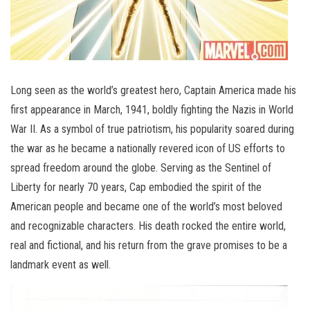
Long seen as the world’s greatest hero, Captain America made his
first appearance in March, 1941, boldly fighting the Nazis in World
War II. As a symbol of true patriotism, his popularity soared during
the war as he became a nationally revered icon of US efforts to
spread freedom around the globe. Serving as the Sentinel of
Liberty for nearly 70 years, Cap embodied the spirit of the
American people and became one of the world’s most beloved
and recognizable characters. His death rocked the entire world,
real and fictional, and his return from the grave promises to be a
landmark event as well.