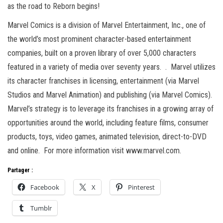
as the road to Reborn begins!
Marvel Comics is a division of Marvel Entertainment, Inc., one of
the world’s most prominent character-based entertainment
companies, built on a proven library of over 5,000 characters
featured in a variety of media over seventy years. . Marvel utilizes
its character franchises in licensing, entertainment (via Marvel
Studios and Marvel Animation) and publishing (via Marvel Comics).
Marvel’s strategy is to leverage its franchises in a growing array of
opportunities around the world, including feature films, consumer
products, toys, video games, animated television, direct-to-DVD
and online. For more information visit www.marvel.com.
Partager :
Facebook
X
Pinterest
Tumblr