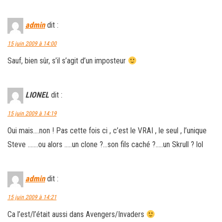
admin
dit :
15 juin 2009 à 14:00
Sauf, bien sûr, s’il s’agit d’un imposteur
LIONEL
dit :
15 juin 2009 à 14:19
Oui mais….non ! Pas cette fois ci , c’est le VRAI , le seul , l’unique
Steve …….ou alors …..un clone ?…son fils caché ?…..un Skrull ? lol
admin
dit :
15 juin 2009 à 14:21
Ca l’est/l’était aussi dans Avengers/Invaders