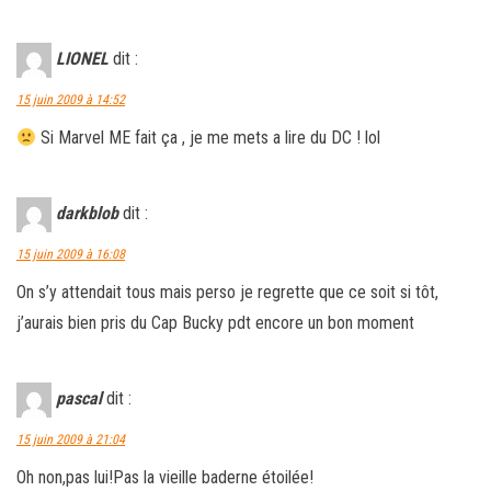
LIONEL
dit :
15 juin 2009 à 14:52
Si Marvel ME fait ça , je me mets a lire du DC ! lol
darkblob
dit :
15 juin 2009 à 16:08
On s’y attendait tous mais perso je regrette que ce soit si tôt,
j’aurais bien pris du Cap Bucky pdt encore un bon moment
pascal
dit :
15 juin 2009 à 21:04
Oh non,pas lui!Pas la vieille baderne étoilée!